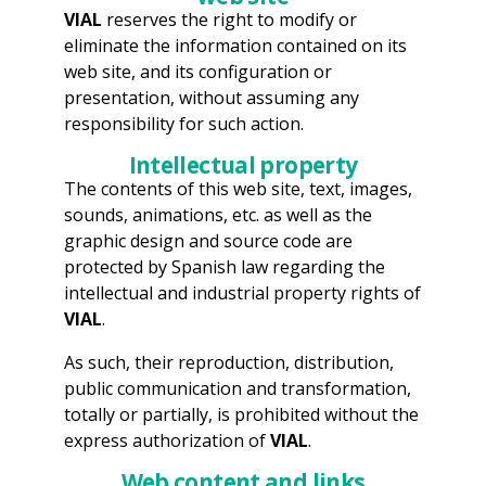
VIAL
reserves the right to modify or
eliminate the information contained on its
web site, and its configuration or
presentation, without assuming any
responsibility for such action.
Intellectual property
The contents of this web site, text, images,
sounds, animations, etc. as well as the
graphic design and source code are
protected by Spanish law regarding the
intellectual and industrial property rights of
VIAL
.
As such, their reproduction, distribution,
public communication and transformation,
totally or partially, is prohibited without the
express authorization of
VIAL
.
Web content and links