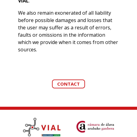
VIAL
.
We also remain exonerated of all liability
before possible damages and losses that
the user may suffer as a result of errors,
faults or omissions in the information
which we provide when it comes from other
sources.
CONTACT