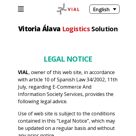
English
Vitoria Álava
Logistics
Solution
LEGAL NOTICE
VIAL
, owner of this web site, in accordance
with article 10 of Spanish Law 34/2002, 11th
July, regarding E-Commerce And
Information Society Services, provides the
following legal advice.
Use of web site is subject to the conditions
contained in this “Legal Notice”, which may
be updated on a regular basis and without
any prior notice.