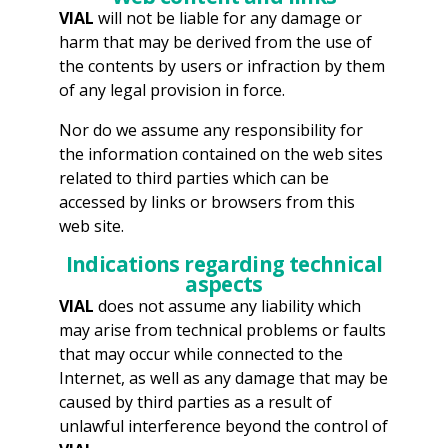
VIAL
will not be liable for any damage or
harm that may be derived from the use of
the contents by users or infraction by them
of any legal provision in force.
Nor do we assume any responsibility for
the information contained on the web sites
related to third parties which can be
accessed by links or browsers from this
web site.
Indications regarding technical
aspects
VIAL
does not assume any liability which
may arise from technical problems or faults
that may occur while connected to the
Internet, as well as any damage that may be
caused by third parties as a result of
unlawful interference beyond the control of