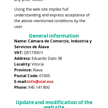
Using the web site implies full
understanding and express acceptance of
the above-mentioned conditions by the
user.
General information
Name: Cámara de Comercio, Industria y
Servicios de Álava
VAT:
Q0173001I
Address:
Eduardo Dato 38
Locality:
Vitoria
Province:
Álava
Postal Code:
01005
E-mail:
info@vial.eus
Phone:
945 141 800
Update and modification of the
web site