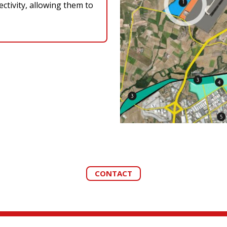
ctivity, allowing them to
CONTACT