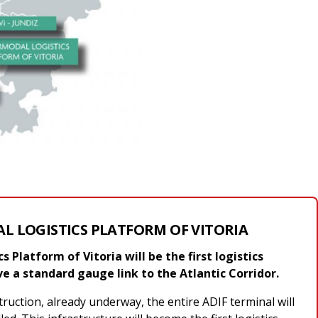
L LOGISTICS PLATFORM OF VITORIA
 Platform of Vitoria will be the first logistics
ve a standard gauge link to the Atlantic Corridor.
truction, already underway, the entire ADIF terminal will