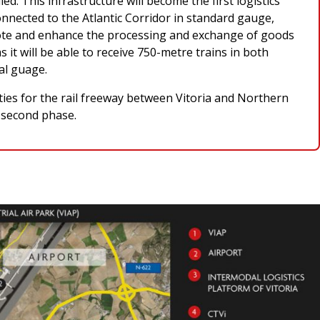
d. This infrastructure will become the first logistics
onnected to the Atlantic Corridor in standard gauge,
mote and enhance the processing and exchange of goods
s it will be able to receive 750-metre trains in both
al guage.
ities for the rail freeway between Vitoria and Northern
e second phase.