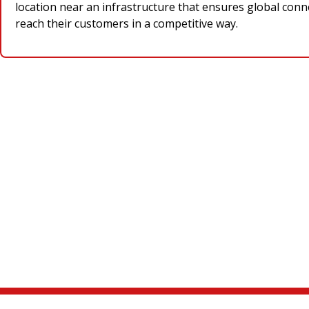
location near an infrastructure that ensures global conne
reach their customers in a competitive way.