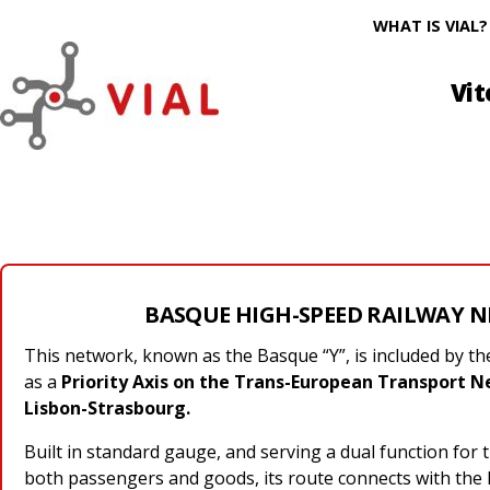
WHAT IS VIAL?
Vit
BASQUE HIGH-SPEED RAILWAY 
This network, known as the Basque “Y”, is included by 
as a
Priority Axis on the Trans-European Transport Ne
Lisbon-Strasbourg.
Built in standard gauge, and serving a dual function for 
both passengers and goods, its route connects with the