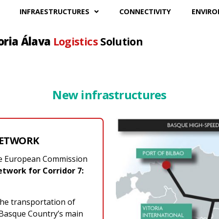
INFRAESTRUCTURES
CONNECTIVITY
ENVIR
oria Álava
Logistics
Solution
New infrastructures
NETWORK
the European Commission
twork for Corridor 7:
the transportation of
 Basque Country’s main