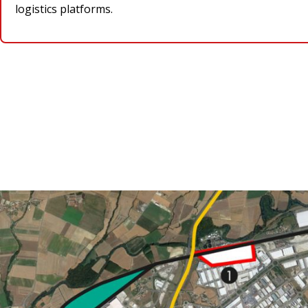
logistics platforms.