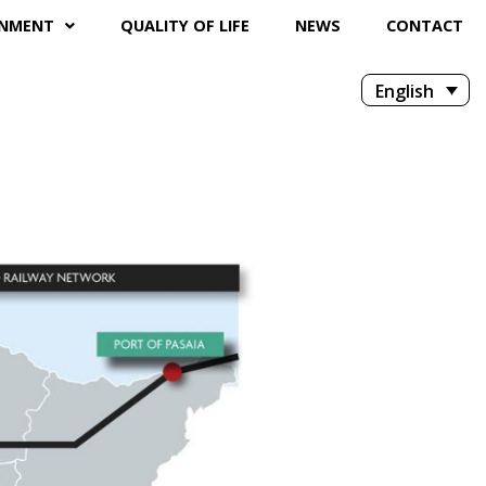
ONMENT
QUALITY OF LIFE
NEWS
CONTACT
English