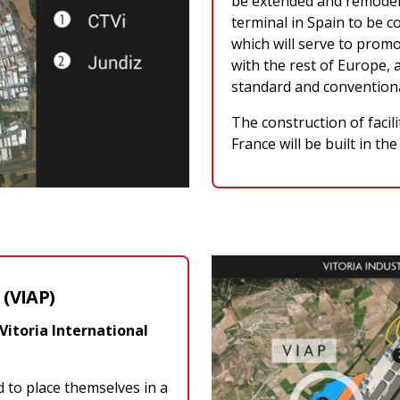
be extended and remodelle
terminal in Spain to be c
which will serve to pro
with the rest of Europe, a
standard and convention
The construction of facil
France will be built in th
(VIAP)
Vitoria International
d to place themselves in a