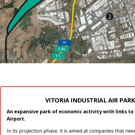
VITORIA INDUSTRIAL AIR PARK 
An expansive park of economic activity with links to 
Airport.
In its projection phase, it is aimed at companies that nee