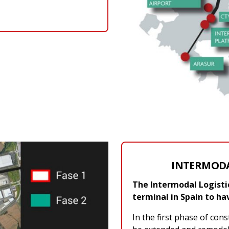
INTERMODA
The Intermodal Logistics
terminal in Spain to ha
In the first phase of cons